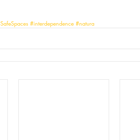
SafeSpaces
#interdependence
#natura