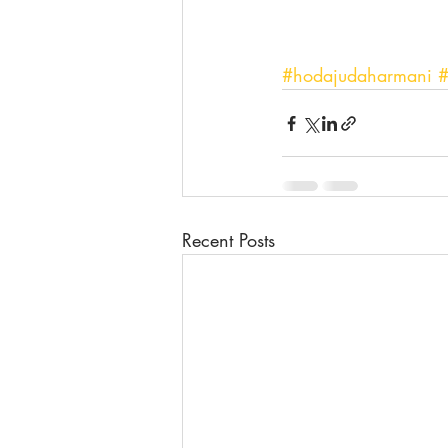
#hodajudaharmani
#
Recent Posts