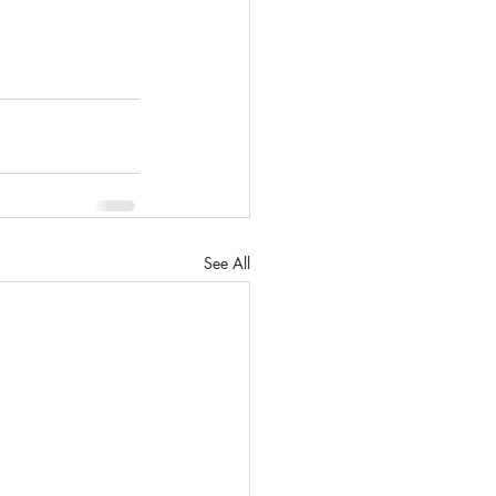
See All