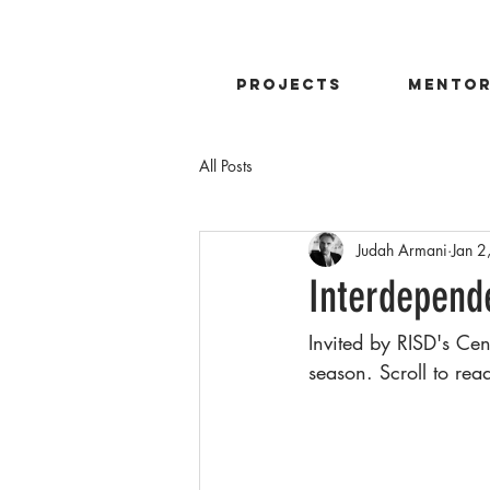
projects
mentor
All Posts
Judah Armani
Jan 2
Interdepend
Invited by RISD's Ce
season. Scroll to read 