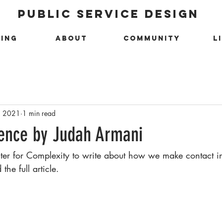
public service design
ing
about
community
l
, 2021
1 min read
ence by Judah Armani
nter for Complexity to write about how we make contact in
the full article. 