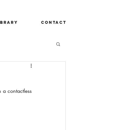
ibrary
contact
 a contactless 